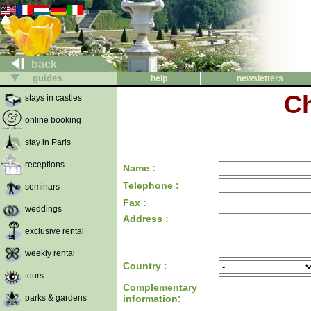
back
guides
help
newsletters
Ch
stays in castles
online booking
stay in Paris
receptions
Name :
Telephone :
seminars
Fax :
weddings
Address :
exclusive rental
weekly rental
Country :
tours
Complementary
parks & gardens
information: