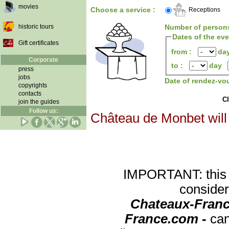
movies
Choose a service :
Receptions
historic tours
Number of person
Dates of the ev
Gift certificates
from :
da
Corporate
to :
day
press
jobs
Date of rendez-vo
copyrights
contacts
Cl
join the guides
Follow us:
Château de Monbet will 
IMPORTANT: this re
consider
Chateaux-Franc
France.com -
can