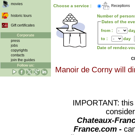
movies
Choose a service :
Receptions
historic tours
Number of person
Dates of the ev
Gift certificates
from :
da
Corporate
to :
day
press
jobs
Date of rendez-vo
copyrights
contacts
Cl
join the guides
Follow us:
Manoir de Corny will di
IMPORTANT: this re
consider
Chateaux-Franc
France.com -
can