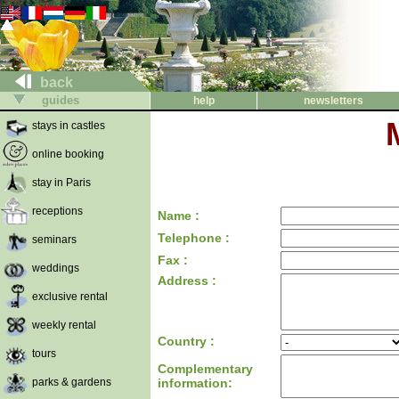
back
guides
help
newsletters
stays in castles
online booking
stay in Paris
receptions
Name :
Telephone :
seminars
Fax :
weddings
Address :
exclusive rental
weekly rental
Country :
tours
Complementary
parks & gardens
information: