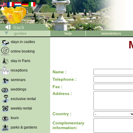
back
guides
help
newsletters
stays in castles
online booking
stay in Paris
receptions
Name :
Telephone :
seminars
Fax :
weddings
Address :
exclusive rental
weekly rental
Country :
tours
Complementary
parks & gardens
information: