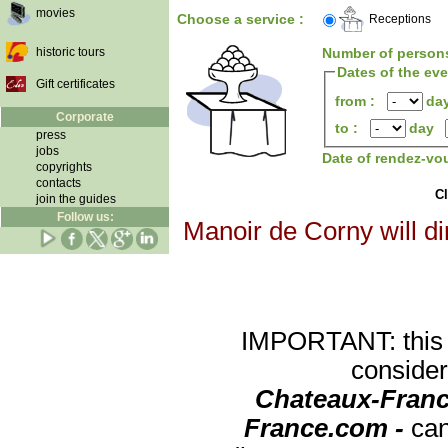
movies
Choose a service :
Receptions
historic tours
Number of person
Dates of the ev
Gift certificates
from :
da
Corporate
to :
day
press
jobs
Date of rendez-vo
copyrights
contacts
Cl
join the guides
Follow us:
Manoir de Corny will di
IMPORTANT: this re
consider
Chateaux-Franc
France.com -
can