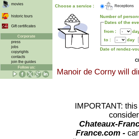
movies
Choose a service :
Receptions
historic tours
Number of person
Dates of the ev
Gift certificates
from :
da
Corporate
to :
day
press
jobs
Date of rendez-vo
copyrights
contacts
Cl
join the guides
Follow us:
Manoir de Corny will di
IMPORTANT: this re
consider
Chateaux-Franc
France.com -
can