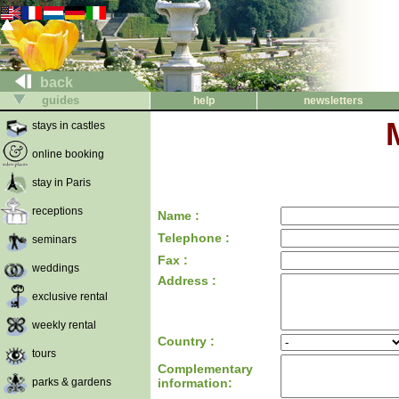
back
guides
help
newsletters
stays in castles
online booking
stay in Paris
receptions
Name :
Telephone :
seminars
Fax :
weddings
Address :
exclusive rental
weekly rental
Country :
tours
Complementary
parks & gardens
information: