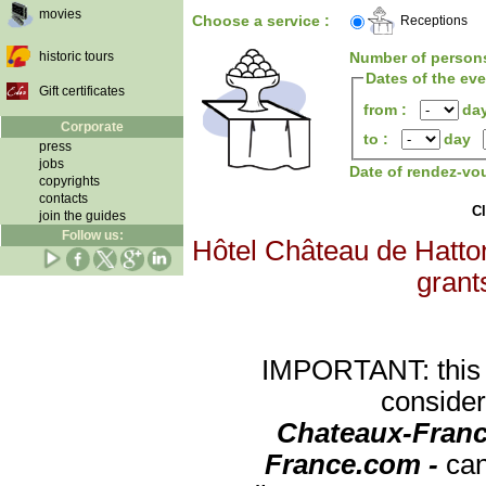
movies
Choose a service :
Receptions
historic tours
Number of person
Dates of the ev
Gift certificates
from :
da
Corporate
to :
day
press
jobs
Date of rendez-vo
copyrights
contacts
Cl
join the guides
Follow us:
Hôtel Château de Hatton
grants
IMPORTANT: this re
consider
Chateaux-Franc
France.com -
can