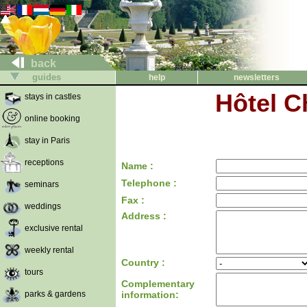
back
guides
help
newsletters
Hôtel C
stays in castles
online booking
stay in Paris
receptions
Name :
Telephone :
seminars
Fax :
weddings
Address :
exclusive rental
weekly rental
Country :
tours
Complementary
parks & gardens
information: