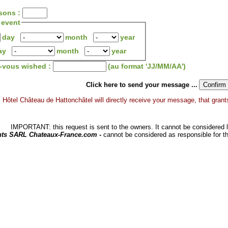
sons :
 event
day
month
year
ay
month
year
z-vous wished :
(au format 'JJ/MM/AA')
Click here to send your message ...
Hôtel Château de Hattonchâtel will directly receive your message, that grants 
IMPORTANT: this request is sent to the owners. It cannot be considered li
hts SARL Chateaux-France.com -
cannot be considered as responsible for t