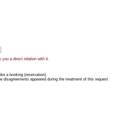
you a direct relation with it.
ke a booking (reservation).
he disagreements appeared during the treatment of this request .