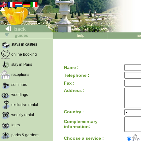
back
guides
help
ne
stays in castles
online booking
stay in Paris
Name :
receptions
Telephone :
Fax :
seminars
Address :
weddings
exclusive rental
Country :
weekly rental
Complementary
tours
information:
parks & gardens
Choose a service :