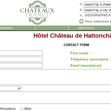
GEOGRAPHICA
Your selection 
wsletters
advertisers
Hôtel Château de Hattonchâ
CONTACT FORM
First name :
Téléphone secondaire :
Email (mandatory):
Receptions
Other