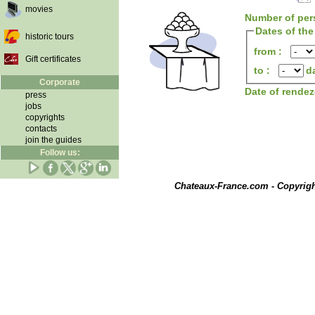
movies
Number of per
Dates of the
historic tours
from :
Gift certificates
to :
d
Corporate
Date of rende
press
jobs
copyrights
contacts
join the guides
Follow us:
Chateaux-France.com - Copyrig