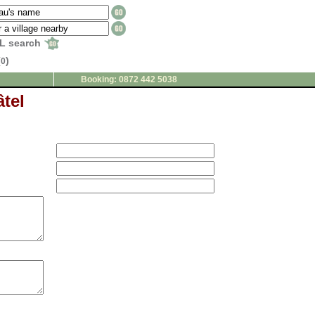
L search
(
)
0
Booking: 0872 442 5038
tel