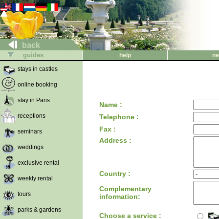
back
guides
help
ne
stays in castles
online booking
stay in Paris
Name :
receptions
Telephone :
Fax :
seminars
Address :
weddings
exclusive rental
Country :
weekly rental
Complementary
tours
information:
parks & gardens
Choose a service :