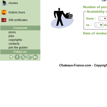
movies
Number of per
Availability
historic tours
from :
Gift certificates
to :
d
Corporate
press
Date of rende
jobs
copyrights
contacts
join the guides
Follow us:
Chateaux-France.com - Copyrig