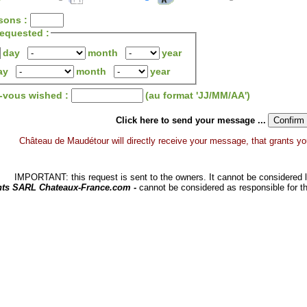
sons :
 requested :
day
month
year
ay
month
year
z-vous wished :
(au format 'JJ/MM/AA')
Click here to send your message ...
Château de Maudétour will directly receive your message, that grants you a
IMPORTANT: this request is sent to the owners. It cannot be considered li
hts SARL Chateaux-France.com -
cannot be considered as responsible for t