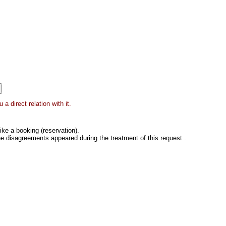
 direct relation with it.
ke a booking (reservation).
he disagreements appeared during the treatment of this request .