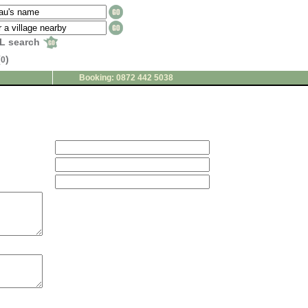
L search
(
)
0
Booking: 0872 442 5038