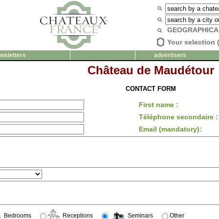
GEOGRAPHICA
Your selection 
wsletters
advertisers
Château de Maudétour
CONTACT FORM
First name :
Téléphone secondaire :
Email (mandatory):
Bedrooms
Receptions
Seminars
Other