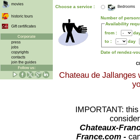
movies
Choose a service :
Bedrooms
historic tours
Number of person
Availability req
Gift certificates
from :
da
Corporate
to :
day
press
jobs
Date of rendez-vo
copyrights
contacts
join the guides
Cl
Follow us:
Chateau de Jallanges w
yo
IMPORTANT: this re
consider
Chateaux-Franc
France.com -
can