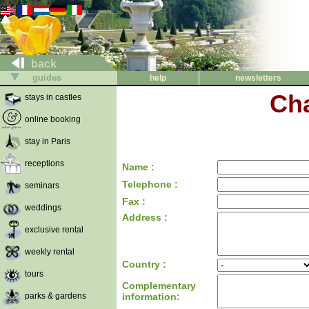
back
guides
help
newsletters
Cha
stays in castles
online booking
stay in Paris
receptions
Name :
Telephone :
seminars
Fax :
weddings
Address :
exclusive rental
weekly rental
Country :
tours
Complementary
parks & gardens
information: