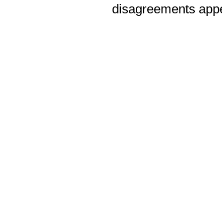
disagreements appea