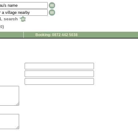
L search
(
)
0
Booking: 0872 442 5038