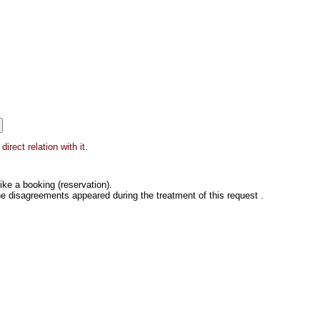
irect relation with it.
ke a booking (reservation).
he disagreements appeared during the treatment of this request .