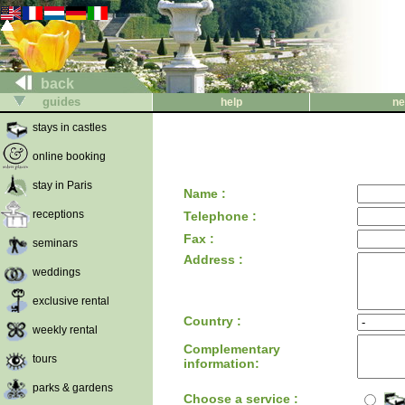
back
guides
help
ne
stays in castles
online booking
stay in Paris
Name :
receptions
Telephone :
Fax :
seminars
Address :
weddings
exclusive rental
Country :
weekly rental
Complementary
tours
information:
parks & gardens
Choose a service :