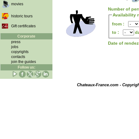
movies
Number of per
Availability
historic tours
from :
Gift certificates
to :
d
Corporate
press
Date of rende
jobs
copyrights
contacts
join the guides
Follow us:
Chateaux-France.com - Copyrig