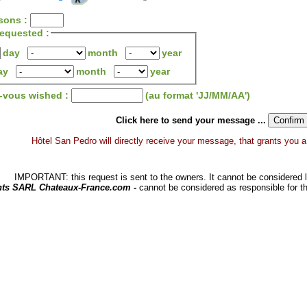
sons :
 requested :
day
month
year
ay
month
year
z-vous wished :
(au format 'JJ/MM/AA')
Click here to send your message ...
Hôtel San Pedro will directly receive your message, that grants you a d
IMPORTANT: this request is sent to the owners. It cannot be considered li
hts SARL Chateaux-France.com -
cannot be considered as responsible for t