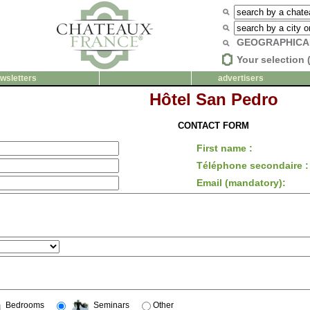
GEOGRAPHICA
Your selection 
wsletters
advertisers
Hôtel San Pedro
CONTACT FORM
First name :
Téléphone secondaire :
Email (mandatory):
Bedrooms
Seminars
Other