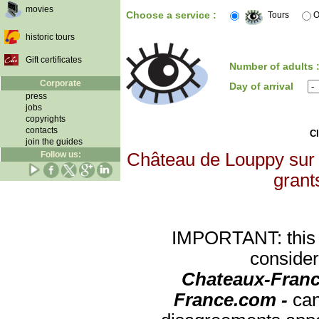
movies
Choose a service :
Tours
O
historic tours
Gift certificates
Number of adults 
Corporate
Day of arrival
press
jobs
copyrights
contacts
Cl
join the guides
Follow us:
Château de Louppy sur L
grants
IMPORTANT: this re
consider
Chateaux-Franc
France.com -
can