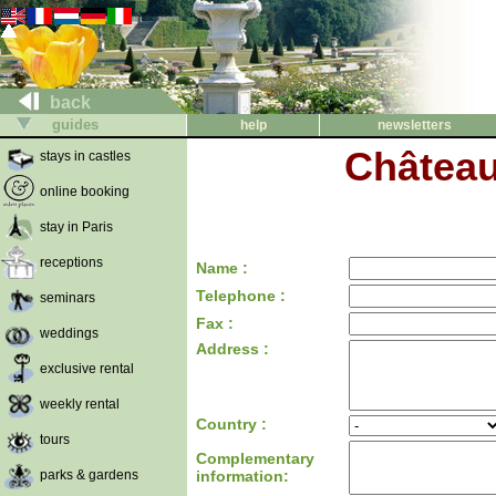
back
guides
help
newsletters
Château
stays in castles
online booking
stay in Paris
receptions
Name :
Telephone :
seminars
Fax :
weddings
Address :
exclusive rental
weekly rental
Country :
tours
Complementary
parks & gardens
information: