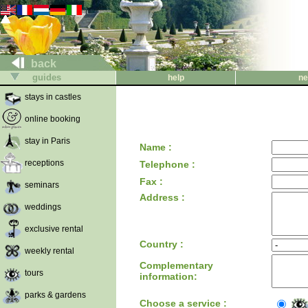
back
guides
help
ne
stays in castles
online booking
stay in Paris
Name :
receptions
Telephone :
Fax :
seminars
Address :
weddings
exclusive rental
Country :
weekly rental
Complementary
tours
information:
parks & gardens
Choose a service :