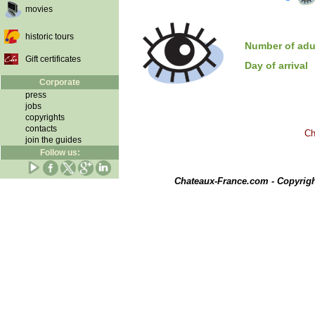
movies
historic tours
Number of adu
Gift certificates
Day of arrival
Corporate
press
jobs
copyrights
contacts
Ch
join the guides
Follow us:
Chateaux-France.com - Copyrig