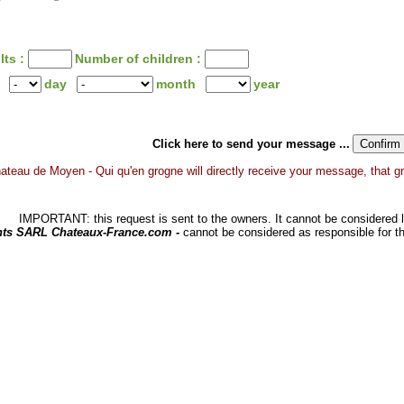
lts :
Number of children :
day
month
year
Click here to send your message ...
ateau de Moyen - Qui qu'en grogne will directly receive your message, that gran
IMPORTANT: this request is sent to the owners. It cannot be considered li
hts SARL Chateaux-France.com -
cannot be considered as responsible for t