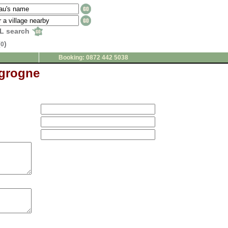
L search
(
)
0
Booking: 0872 442 5038
 grogne