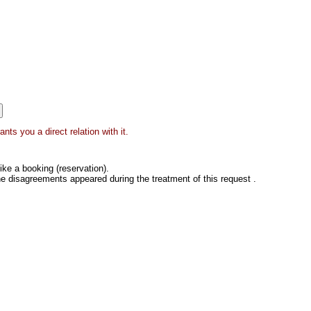
ts you a direct relation with it.
ke a booking (reservation).
he disagreements appeared during the treatment of this request .