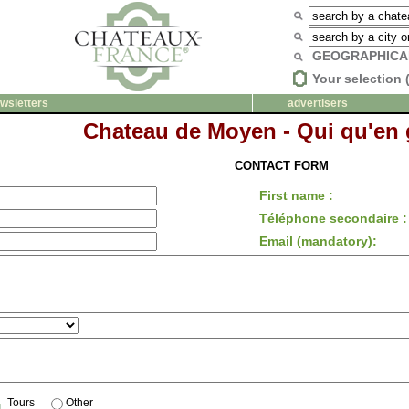
GEOGRAPHICA
Your selection 
wsletters
advertisers
Chateau de Moyen - Qui qu'en
CONTACT FORM
First name :
Téléphone secondaire :
Email (mandatory):
Tours
Other