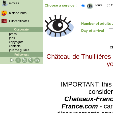
movies
Choose a service :
Tours
O
historic tours
Gift certificates
Number of adults 
Corporate
Day of arrival
press
jobs
copyrights
contacts
Cl
join the guides
Follow us:
Château de Thuillières 
yo
IMPORTANT: this re
consider
Chateaux-Franc
France.com -
can