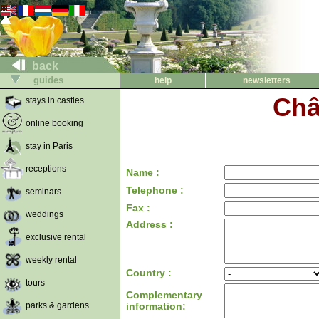
back
guides
help
newsletters
Châ
stays in castles
online booking
stay in Paris
receptions
Name :
Telephone :
seminars
Fax :
weddings
Address :
exclusive rental
weekly rental
Country :
tours
Complementary
parks & gardens
information: