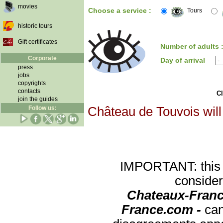
movies
Choose a service :
Tours
historic tours
Gift certificates
Number of adults 
Corporate
Day of arrival
press
jobs
copyrights
contacts
Cl
join the guides
Follow us:
Château de Touvois will
IMPORTANT: this re
consider
Chateaux-Franc
France.com -
can