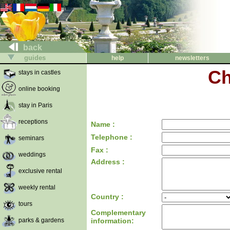
back
guides
help
newsletters
Ch
stays in castles
online booking
stay in Paris
receptions
Name :
Telephone :
seminars
Fax :
weddings
Address :
exclusive rental
weekly rental
Country :
tours
Complementary
parks & gardens
information: