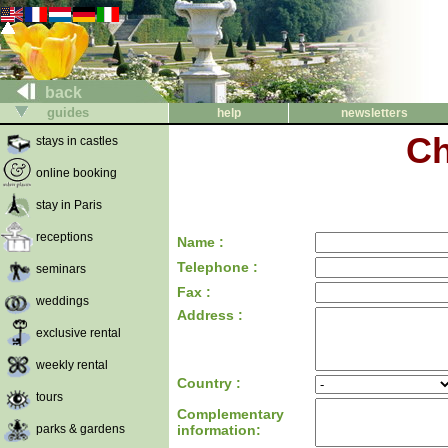
back
guides
help
newsletters
Ch
stays in castles
online booking
stay in Paris
receptions
Name :
Telephone :
seminars
Fax :
weddings
Address :
exclusive rental
weekly rental
Country :
tours
Complementary
parks & gardens
information: