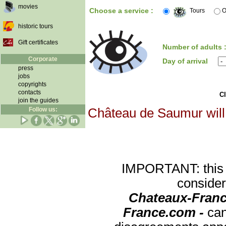
movies
Choose a service :
Tours
O
historic tours
Gift certificates
Number of adults 
Corporate
Day of arrival
press
jobs
copyrights
contacts
Cl
join the guides
Follow us:
Château de Saumur will 
IMPORTANT: this re
consider
Chateaux-Franc
France.com -
can