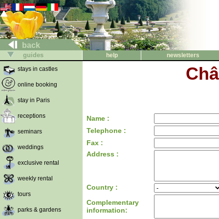
back
guides
help
newsletters
Châ
stays in castles
online booking
stay in Paris
receptions
Name :
Telephone :
seminars
Fax :
weddings
Address :
exclusive rental
weekly rental
Country :
tours
Complementary
parks & gardens
information: