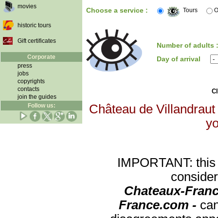
movies
Choose a service :
Tours
O
historic tours
Gift certificates
Number of adults 
Corporate
Day of arrival
press
jobs
copyrights
contacts
Cl
join the guides
Follow us:
Château de Villandraut 
yo
IMPORTANT: this re
consider
Chateaux-Franc
France.com -
can