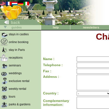
back
guides
help
newsletters
Ch
stays in castles
online booking
stay in Paris
receptions
Name :
Telephone :
seminars
Fax :
weddings
Address :
exclusive rental
weekly rental
Country :
tours
Complementary
parks & gardens
information: