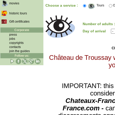
movies
Choose a service :
Tours
O
historic tours
Gift certificates
Number of adults 
Corporate
Day of arrival
press
jobs
copyrights
contacts
Cl
join the guides
Follow us:
Château de Troussay wi
yo
IMPORTANT: this re
consider
Chateaux-Franc
France.com -
can