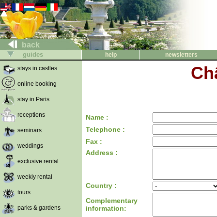
back
guides
help
newsletters
Ch
stays in castles
online booking
stay in Paris
receptions
Name :
Telephone :
seminars
Fax :
weddings
Address :
exclusive rental
weekly rental
Country :
tours
Complementary
parks & gardens
information: