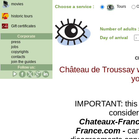
movies
Choose a service :
Tours
O
historic tours
Gift certificates
Number of adults 
Corporate
Day of arrival
press
jobs
copyrights
contacts
Cl
join the guides
Follow us:
Château de Troussay wi
yo
IMPORTANT: this re
consider
Chateaux-Franc
France.com -
can