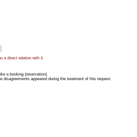
a direct relation with it.
ke a booking (reservation).
he disagreements appeared during the treatment of this request .