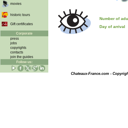
movies
historic tours
Number of adu
Gift certificates
Day of arrival
Corporate
press
jobs
copyrights
contacts
join the guides
Follow us:
Chateaux-France.com - Copyrig