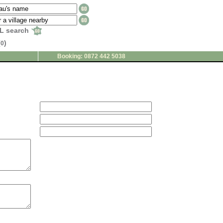
L search
(
)
0
Booking: 0872 442 5038