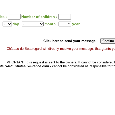
lts :
Number of children :
day
month
year
Click here to send your message ...
Château de Beauregard will directly receive your message, that grants you 
IMPORTANT: this request is sent to the owners. It cannot be considered li
hts SARL Chateaux-France.com -
cannot be considered as responsible for t