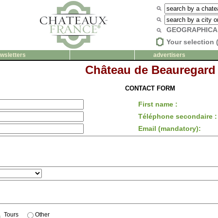
GEOGRAPHICA
Your selection 
wsletters
advertisers
Château de Beauregard
CONTACT FORM
First name :
Téléphone secondaire :
Email (mandatory):
Tours
Other