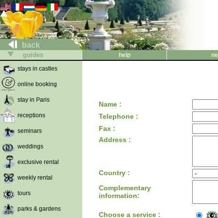
back
guides
help
ne
stays in castles
online booking
stay in Paris
Name :
receptions
Telephone :
Fax :
seminars
Address :
weddings
exclusive rental
Country :
weekly rental
Complementary
tours
information:
parks & gardens
Choose a service :