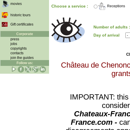
movies
Choose a service :
Receptions
historic tours
Gift certificates
Number of adults 
Corporate
Day of arrival
press
jobs
copyrights
contacts
Cl
join the guides
Follow us:
Château de Chenoncea
grants
IMPORTANT: this re
consider
Chateaux-Franc
France.com -
can