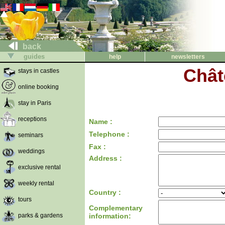
back
guides
help
newsletters
Chât
stays in castles
online booking
stay in Paris
receptions
Name :
Telephone :
seminars
Fax :
weddings
Address :
exclusive rental
weekly rental
Country :
tours
Complementary
parks & gardens
information: