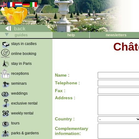
back
guides
help
newsletters
Chât
stays in castles
online booking
stay in Paris
receptions
Name :
Telephone :
seminars
Fax :
weddings
Address :
exclusive rental
weekly rental
Country :
tours
Complementary
parks & gardens
information: