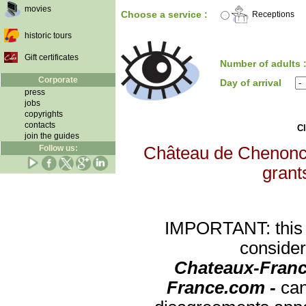
movies
Choose a service :
Receptions
historic tours
Gift certificates
Number of adults 
Corporate
Day of arrival
press
jobs
copyrights
contacts
Cl
join the guides
Follow us:
Château de Chenoncea
grants
IMPORTANT: this re
consider
Chateaux-Franc
France.com -
can