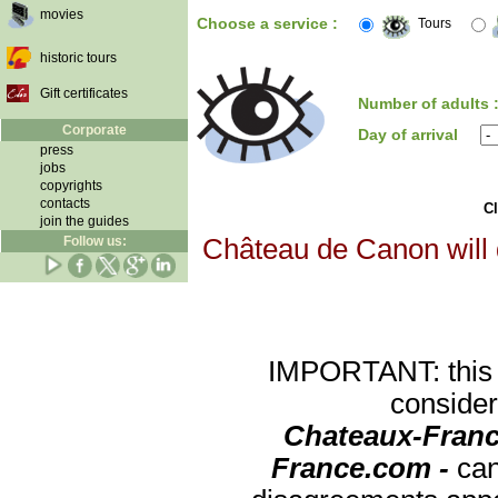
movies
Choose a service :
Tours
historic tours
Gift certificates
Number of adults 
Corporate
Day of arrival
press
jobs
copyrights
contacts
Cl
join the guides
Follow us:
Château de Canon will d
IMPORTANT: this re
consider
Chateaux-Franc
France.com -
can