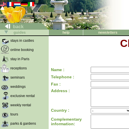
back
guides
help
newsletters
C
stays in castles
online booking
stay in Paris
receptions
Name :
Telephone :
seminars
Fax :
weddings
Address :
exclusive rental
weekly rental
Country :
tours
Complementary
parks & gardens
information: