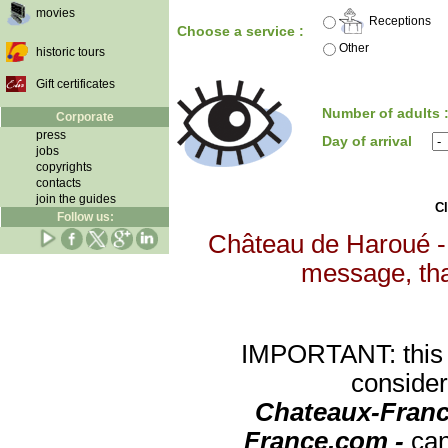
movies
Receptions
Choose a service :
Other
historic tours
Gift certificates
Number of adults 
Corporate
press
Day of arrival
jobs
copyrights
contacts
join the guides
Cl
Follow us:
Château de Haroué - 
message, that
IMPORTANT: this re
consider
Chateaux-Franc
France.com -
can