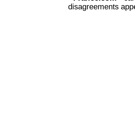
disagreements appea