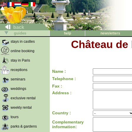
back
guides
help
newsletters
Château de 
stays in castles
online booking
stay in Paris
receptions
Name :
Telephone :
seminars
Fax :
weddings
Address :
exclusive rental
weekly rental
Country :
tours
Complementary
parks & gardens
information: