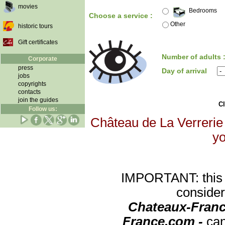
movies
Bedrooms
Choose a service :
Other
historic tours
Gift certificates
Number of adults 
Corporate
press
Day of arrival
jobs
copyrights
contacts
join the guides
Cl
Follow us:
Château de La Verrerie 
yo
IMPORTANT: this re
consider
Chateaux-Franc
France.com -
can