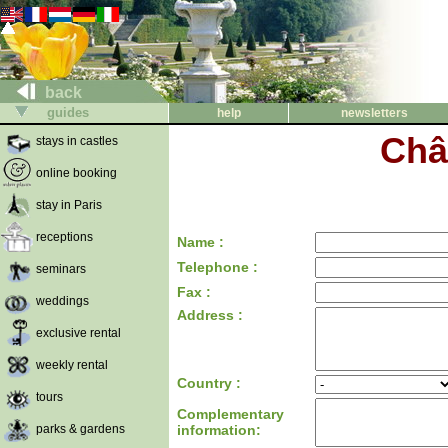
back
guides
help
newsletters
Châ
stays in castles
online booking
stay in Paris
receptions
Name :
Telephone :
seminars
Fax :
weddings
Address :
exclusive rental
weekly rental
Country :
tours
Complementary
parks & gardens
information: