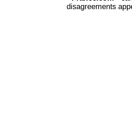
disagreements appea