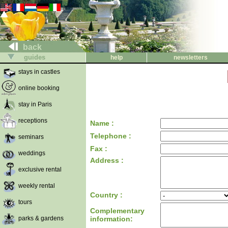
back
guides
help
newsletters
stays in castles
online booking
stay in Paris
receptions
Name :
Telephone :
seminars
Fax :
weddings
Address :
exclusive rental
weekly rental
Country :
tours
Complementary
parks & gardens
information: