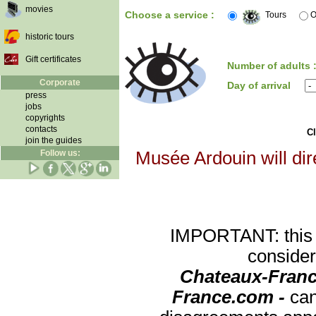
movies
Choose a service :
Tours
O
historic tours
Gift certificates
Number of adults 
Corporate
Day of arrival
press
jobs
copyrights
contacts
Cl
join the guides
Follow us:
Musée Ardouin will dir
IMPORTANT: this re
consider
Chateaux-Franc
France.com -
can