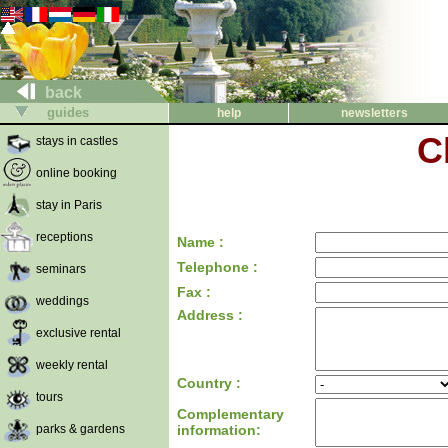
back
guides
help
newsletters
C
stays in castles
online booking
stay in Paris
receptions
Name :
Telephone :
seminars
Fax :
weddings
Address :
exclusive rental
weekly rental
Country :
tours
Complementary
parks & gardens
information: