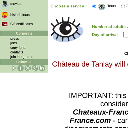
movies
Choose a service :
Tours
O
historic tours
Gift certificates
Number of adults 
Corporate
Day of arrival
press
jobs
copyrights
contacts
Cl
join the guides
Follow us:
Château de Tanlay will 
IMPORTANT: this re
consider
Chateaux-Franc
France.com -
can