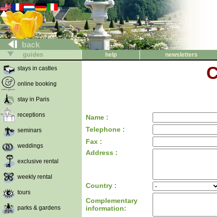
back
guides
help
newsletters
C
stays in castles
online booking
stay in Paris
receptions
Name :
Telephone :
seminars
Fax :
weddings
Address :
exclusive rental
weekly rental
Country :
tours
Complementary
parks & gardens
information: