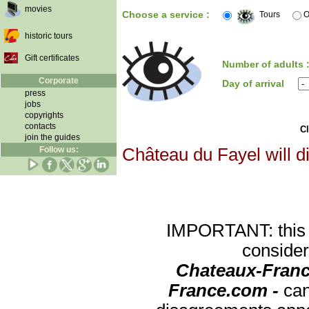
movies
Choose a service :
Tours
O
historic tours
Gift certificates
Number of adults 
Corporate
Day of arrival
press
jobs
copyrights
contacts
Cl
join the guides
Follow us:
Château du Fayel will d
IMPORTANT: this re
consider
Chateaux-Franc
France.com -
can