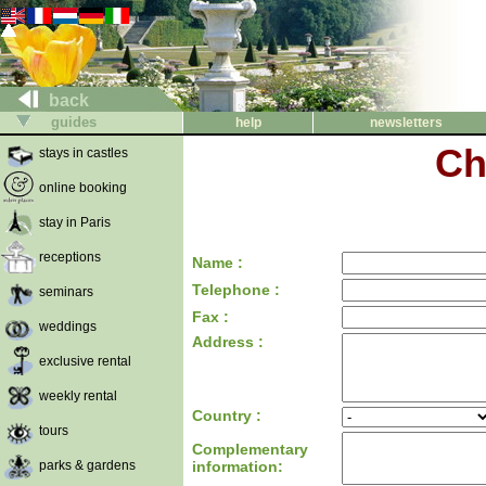
back
guides
help
newsletters
Ch
stays in castles
online booking
stay in Paris
receptions
Name :
Telephone :
seminars
Fax :
weddings
Address :
exclusive rental
weekly rental
Country :
tours
Complementary
parks & gardens
information: