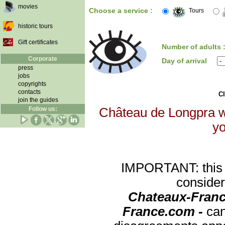
movies
Choose a service :
Tours
historic tours
Gift certificates
Number of adults 
Corporate
Day of arrival
press
jobs
copyrights
contacts
Cl
join the guides
Follow us:
Château de Longpra wi
yo
IMPORTANT: this re
consider
Chateaux-Franc
France.com -
can