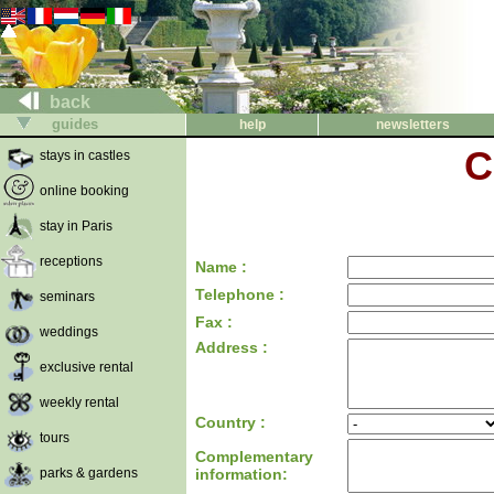
back
guides
help
newsletters
C
stays in castles
online booking
stay in Paris
receptions
Name :
Telephone :
seminars
Fax :
weddings
Address :
exclusive rental
weekly rental
Country :
tours
Complementary
parks & gardens
information: