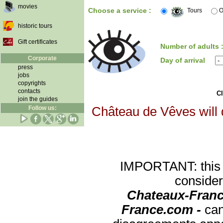
movies
Choose a service :
Tours
O
historic tours
Gift certificates
Number of adults 
Corporate
Day of arrival
press
jobs
copyrights
contacts
Cl
join the guides
Follow us:
Château de Vêves will d
IMPORTANT: this re
consider
Chateaux-Franc
France.com -
can