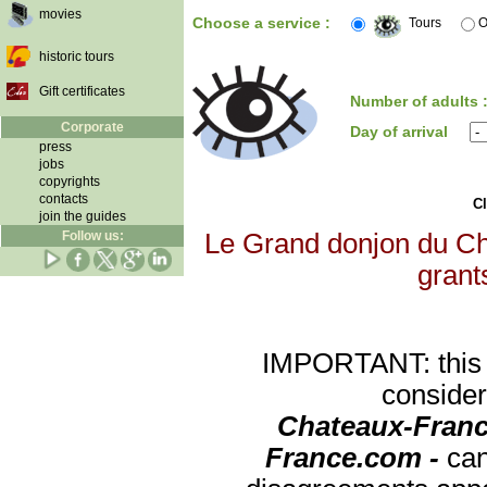
movies
Choose a service :
Tours
O
historic tours
Gift certificates
Number of adults 
Corporate
Day of arrival
press
jobs
copyrights
contacts
Cl
join the guides
Follow us:
Le Grand donjon du Châ
grants
IMPORTANT: this re
consider
Chateaux-Franc
France.com -
can