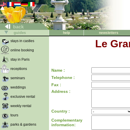
back
guides
help
newsletters
Le Gra
stays in castles
online booking
stay in Paris
receptions
Name :
Telephone :
seminars
Fax :
weddings
Address :
exclusive rental
weekly rental
Country :
tours
Complementary
parks & gardens
information: