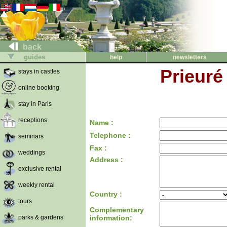
back
guides
help
newsletters
Prieuré
stays in castles
online booking
stay in Paris
receptions
Name :
Telephone :
seminars
Fax :
weddings
Address :
exclusive rental
weekly rental
Country :
tours
Complementary
parks & gardens
information: