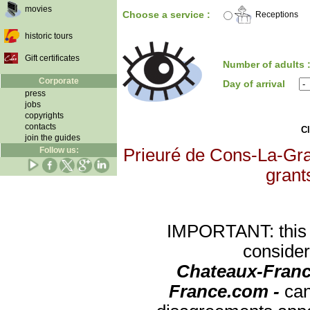
movies
Choose a service :
Receptions
historic tours
Gift certificates
Number of adults 
Corporate
Day of arrival
press
jobs
copyrights
contacts
Cl
join the guides
Follow us:
Prieuré de Cons-La-Gran
grants
IMPORTANT: this re
consider
Chateaux-Franc
France.com -
can