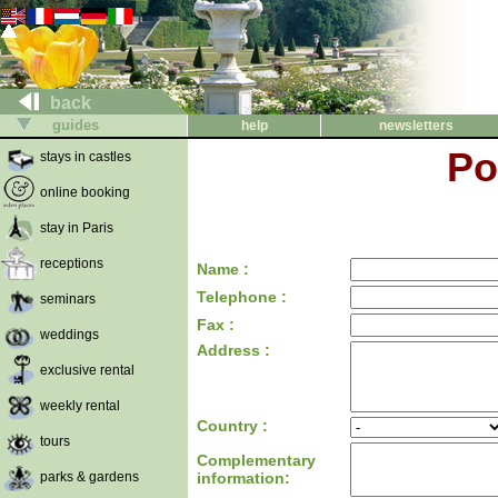
back
guides
help
newsletters
Po
stays in castles
online booking
stay in Paris
receptions
Name :
Telephone :
seminars
Fax :
weddings
Address :
exclusive rental
weekly rental
Country :
tours
Complementary
parks & gardens
information: