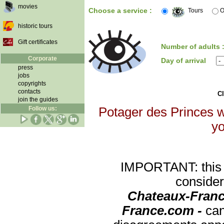
movies
Choose a service :
Tours
O
historic tours
Gift certificates
Number of adults 
Corporate
Day of arrival
press
jobs
copyrights
contacts
Cl
join the guides
Follow us:
Potager des Princes wi
yo
IMPORTANT: this re
consider
Chateaux-Franc
France.com -
can