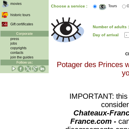
movies
Choose a service :
Tours
O
historic tours
Gift certificates
Number of adults 
Corporate
Day of arrival
press
jobs
copyrights
contacts
Cl
join the guides
Follow us:
Potager des Princes wi
yo
IMPORTANT: this re
consider
Chateaux-Franc
France.com -
can