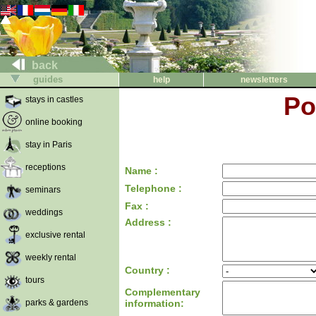
back
guides
help
newsletters
Po
stays in castles
online booking
stay in Paris
receptions
Name :
Telephone :
seminars
Fax :
weddings
Address :
exclusive rental
weekly rental
Country :
tours
Complementary
parks & gardens
information: