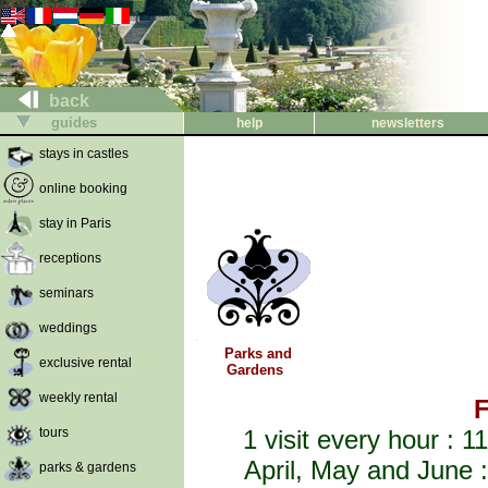
back
guides
help
newsletters
stays in castles
online booking
stay in Paris
receptions
seminars
weddings
Parks and
exclusive rental
Gardens
weekly rental
F
tours
1 visit every hour :
April, May and June 
parks & gardens