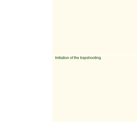
Initiation of the trapshooting.