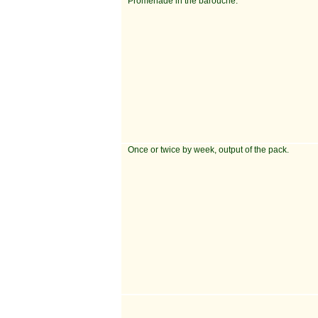
Promenade in the barouche.
Once or twice by week, output of the pack.