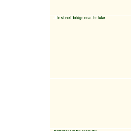
Little stone's bridge near the lake