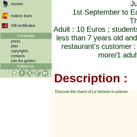
Ju
movies
1st September to Ea
historic tours
Th
Gift certificates
Adult : 10 Euros ; student
Corporate
less than 7 years old an
press
restaurant's customer : 
jobs
copyrights
more/1 adult
contacts
join the guides
Follow us:
Description :
Discover the charm of La Verrerie in autumn.