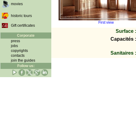
movies
historic tours
First view
Gift certificates
Surface 
Corporate
Capacités 
press
jobs
copyrights
Sanitaires 
contacts
join the guides
Follow us: