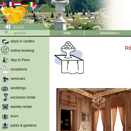
back
guides
help
newsletters
stays in castles
Ré
online booking
stay in Paris
receptions
seminars
weddings
exclusive rental
weekly rental
tours
parks & gardens