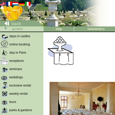
back
guides
help
newsletters
stays in castles
online booking
stay in Paris
receptions
seminars
weddings
exclusive rental
weekly rental
tours
parks & gardens