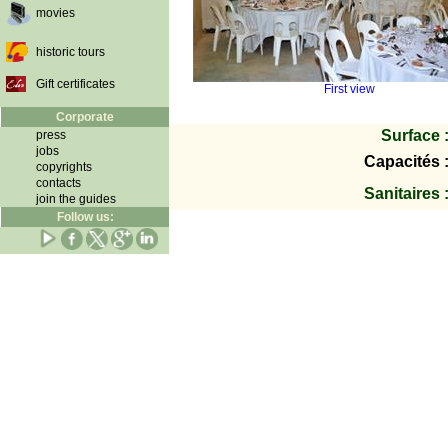
movies
historic tours
Gift certificates
First view
Corporate
Surface 
press
jobs
Capacités 
copyrights
contacts
Sanitaires 
join the guides
Follow us: