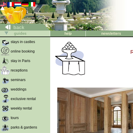
back
guides
help
newsletters
stays in castles
online booking
stay in Paris
receptions
seminars
weddings
exclusive rental
weekly rental
tours
parks & gardens