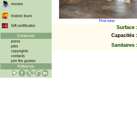
movies
historic tours
First view
Gift certificates
Surface 
Capacités 
Corporate
press
Sanitaires 
jobs
copyrights
contacts
join the guides
Follow us: