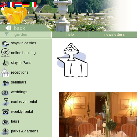
back
guides
help
newsletters
stays in castles
online booking
stay in Paris
receptions
seminars
weddings
exclusive rental
weekly rental
tours
parks & gardens