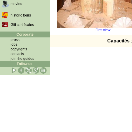
movies
historic tours
Gift certificates
First view
Corporate
press
Capacités 
jobs
copyrights
contacts
join the guides
Follow us: