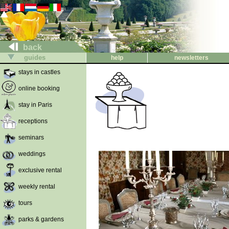
back
guides
help
newsletters
stays in castles
online booking
stay in Paris
receptions
seminars
weddings
exclusive rental
weekly rental
tours
parks & gardens