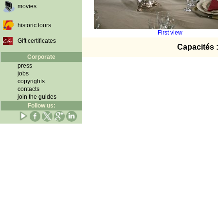
movies
historic tours
First view
Gift certificates
Capacités 
Corporate
press
jobs
copyrights
contacts
join the guides
Follow us: