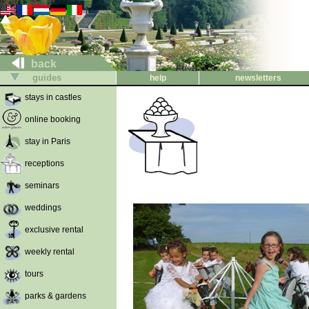
back
guides
help
newsletters
stays in castles
online booking
stay in Paris
receptions
seminars
weddings
exclusive rental
weekly rental
tours
parks & gardens