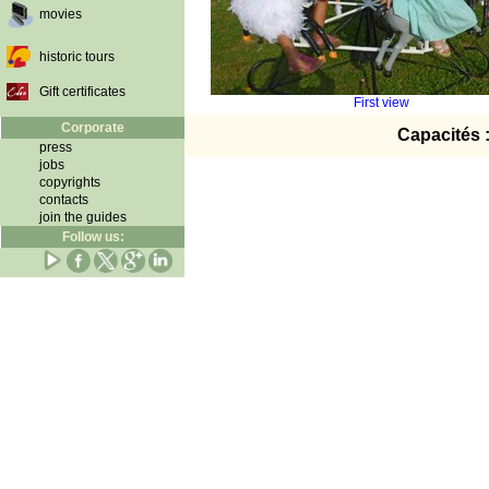
movies
historic tours
Gift certificates
First view
Corporate
Capacités 
press
jobs
copyrights
contacts
join the guides
Follow us: