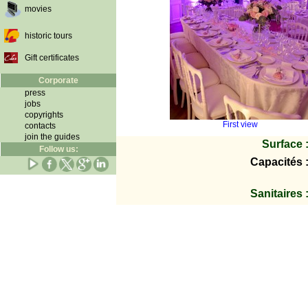
movies
historic tours
Gift certificates
Corporate
press
jobs
copyrights
First view
contacts
join the guides
Surface 
Follow us:
Capacités 
Sanitaires 