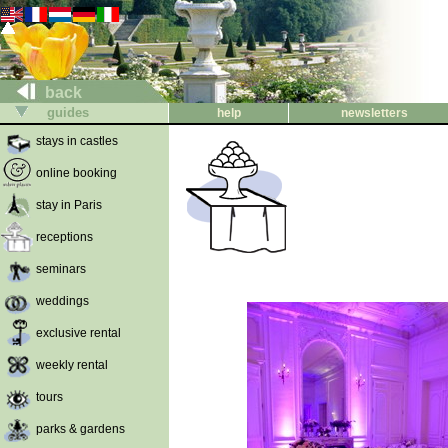
back
guides
help
newsletters
stays in castles
online booking
stay in Paris
receptions
seminars
weddings
exclusive rental
weekly rental
tours
parks & gardens