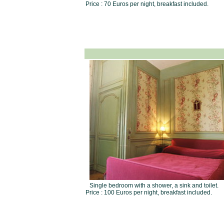
Price : 70 Euros per night, breakfast included.
Single bedroom with a shower, a sink and toilet.
Price : 100 Euros per night, breakfast included.