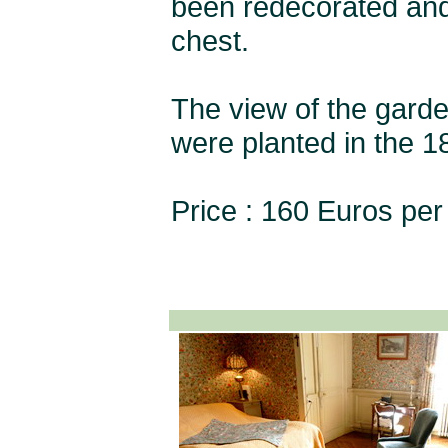
been redecorated and 
chest.
The view of the garden
were planted in the 18
Price : 160 Euros per 