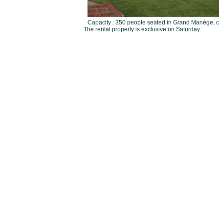
Capacity : 350 people seated in Grand Manège, co
The rental property is exclusive on Saturday.