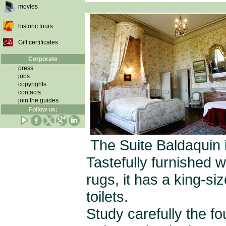
movies
historic tours
Gift certificates
Corporate
press
jobs
copyrights
contacts
join the guides
Follow us:
The Suite Baldaquin 
Tastefully furnished w
rugs, it has a king-s
toilets.
Study carefully the f