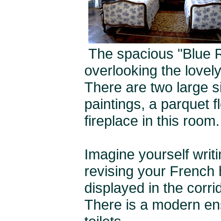
The spacious "Blue Ro
overlooking the lovel
There are two large s
paintings, a parquet f
fireplace in this room.
Imagine yourself writ
revising your French h
displayed in the corri
There is a modern en