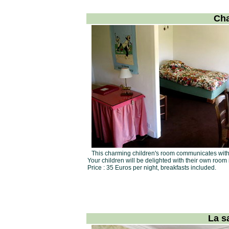
Cha
This charming children's room communicates with
Your children will be delighted with their own room 
Price : 35 Euros per night, breakfasts included.
La s