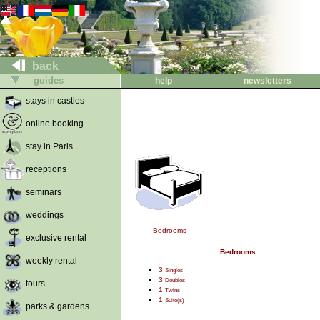
back
guides
help
newsletters
stays in castles
online booking
stay in Paris
receptions
seminars
weddings
Bedrooms
exclusive rental
Bedrooms :
weekly rental
3
Singles
3
Doubles
tours
1
Twins
1
Suite(s)
parks & gardens