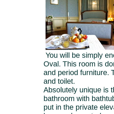
You will be simply 
Oval. This room is don
and period furniture.
and toilet.
Absolutely unique is 
bathroom with bathtub
put in the private elev