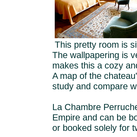
This pretty room is s
The wallpapering is v
makes this a cozy an
A map of the chateau'
study and compare wit
La Chambre Perruch
Empire and can be boo
or booked solely for t