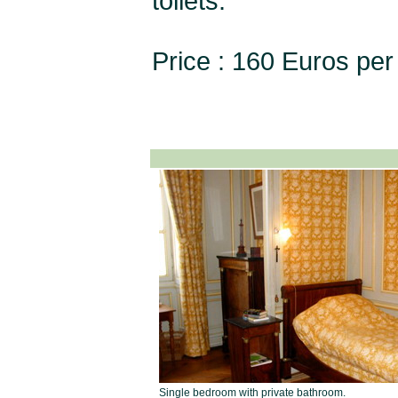
toilets.
Price : 160 Euros per 
Single bedroom with private bathroom.