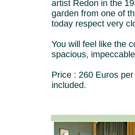
artist Redon in the 1
garden from one of t
today respect very clo
You will feel like the
spacious, impeccable 
Price : 260 Euros per 
included.