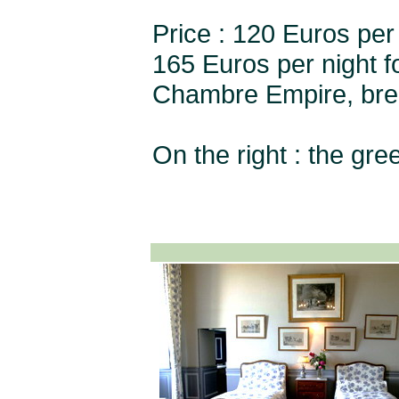
Price : 120 Euros per 
165 Euros per night 
Chambre Empire, brea
On the right : the gr