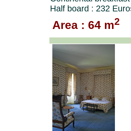
Half board : 232 Euro
2
Area : 64 m