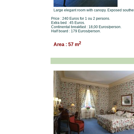
Large elegant room with canopy. Exposed southern.
Price : 240 Euros for 1 ou 2 persons.
Extra bed : 45 Euros.
Continental breakfast : 18,00 Euros/person.
Half board : 179 Euros/person.
2
Area : 57 m