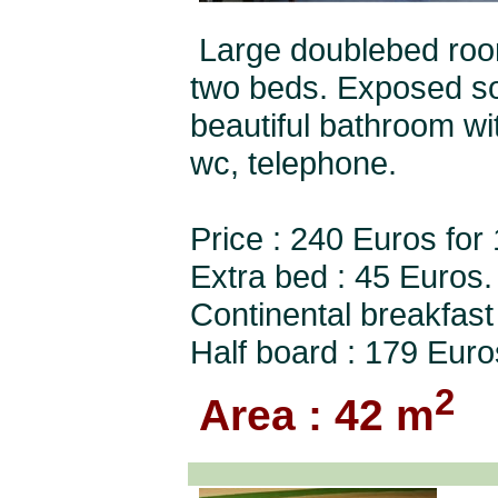
Large doublebed room
two beds. Exposed so
beautiful bathroom wit
wc, telephone.
Price : 240 Euros for
Extra bed : 45 Euros.
Continental breakfast
Half board : 179 Euro
2
Area : 42 m