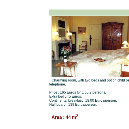
Charming room, with two beds and option child be
telephone.
Price : 165 Euros for 1 ou 2 persons.
Extra bed : 45 Euros.
Continental breakfast : 18,00 Euros/person.
Half board : 139 Euros/person.
2
Area : 44 m