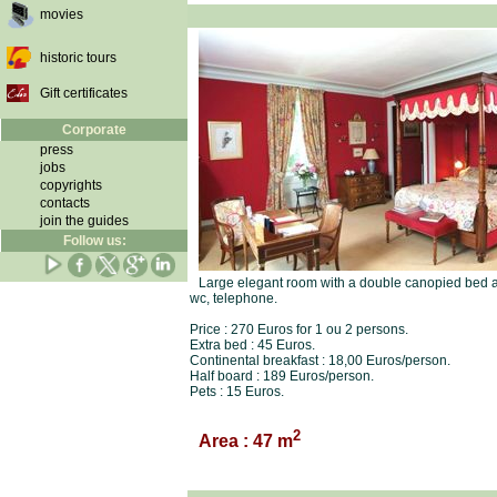
movies
historic tours
Gift certificates
Corporate
press
jobs
copyrights
contacts
join the guides
Follow us:
Large elegant room with a double canopied bed an
wc, telephone.
Price : 270 Euros for 1 ou 2 persons.
Extra bed : 45 Euros.
Continental breakfast : 18,00 Euros/person.
Half board : 189 Euros/person.
Pets : 15 Euros.
2
Area : 47 m