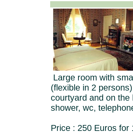
Large room with smal
(flexible in 2 person
courtyard and on the 
shower, wc, telephon
Price : 250 Euros for