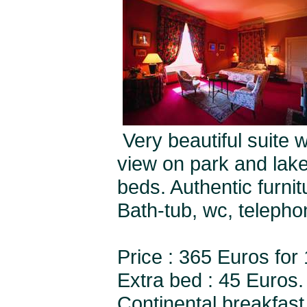
Very beautiful suite 
view on park and lake
beds. Authentic furnit
Bath-tub, wc, teleph
Price : 365 Euros for
Extra bed : 45 Euros.
Continental breakfast