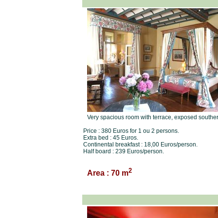
Very spacious room with terrace, exposed souther
Price : 380 Euros for 1 ou 2 persons.
Extra bed : 45 Euros.
Continental breakfast : 18,00 Euros/person.
Half board : 239 Euros/person.
2
Area : 70 m