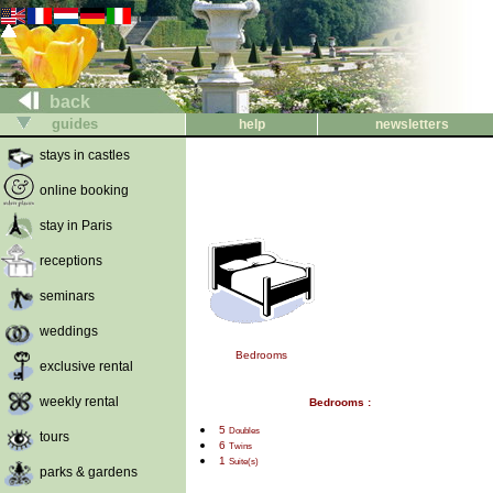
back
guides
help
newsletters
stays in castles
online booking
stay in Paris
receptions
seminars
weddings
Bedrooms
exclusive rental
weekly rental
Bedrooms :
5
Doubles
tours
6
Twins
1
Suite(s)
parks & gardens