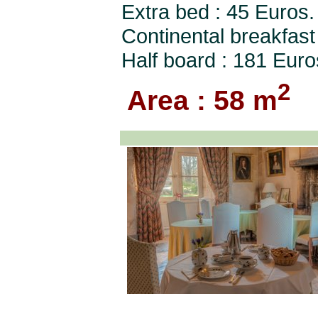
Extra bed : 45 Euros.
Continental breakfast
Half board : 181 Euro
2
Area : 58 m