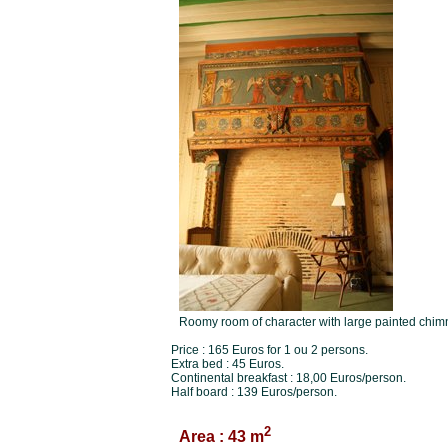
Roomy room of character with large painted chim
Price : 165 Euros for 1 ou 2 persons.
Extra bed : 45 Euros.
Continental breakfast : 18,00 Euros/person.
Half board : 139 Euros/person.
2
Area : 43 m