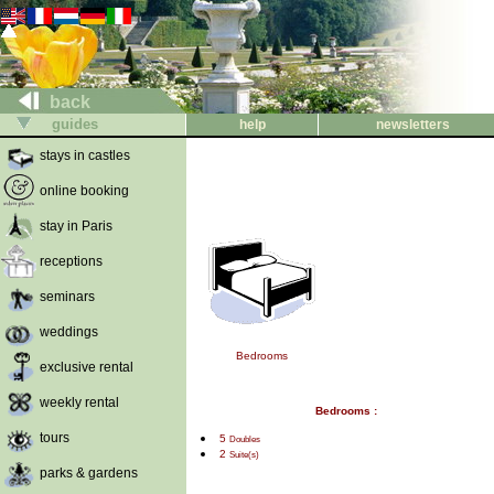
back
guides
help
newsletters
stays in castles
online booking
stay in Paris
receptions
seminars
weddings
Bedrooms
exclusive rental
weekly rental
Bedrooms :
tours
5
Doubles
2
Suite(s)
parks & gardens