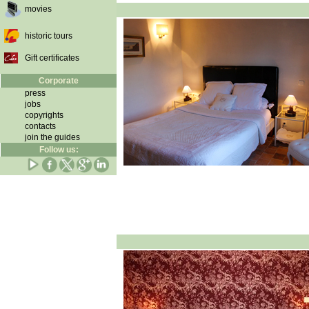
movies
historic tours
Gift certificates
Corporate
press
jobs
copyrights
contacts
join the guides
Follow us: