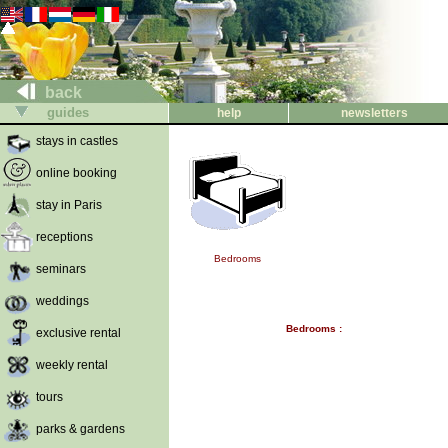
back
guides
help
newsletters
stays in castles
online booking
stay in Paris
receptions
Bedrooms
seminars
weddings
Bedrooms :
exclusive rental
weekly rental
tours
parks & gardens