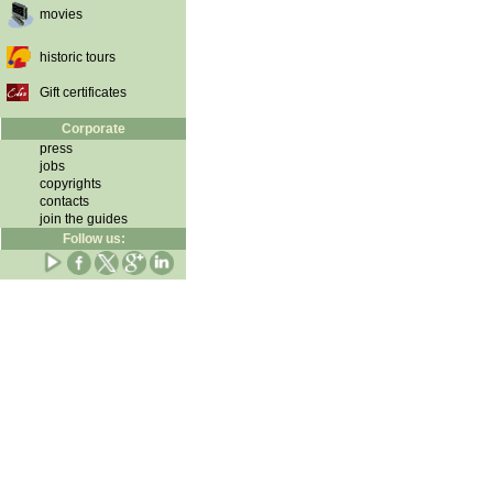
movies
historic tours
Gift certificates
Corporate
press
jobs
copyrights
contacts
join the guides
Follow us: