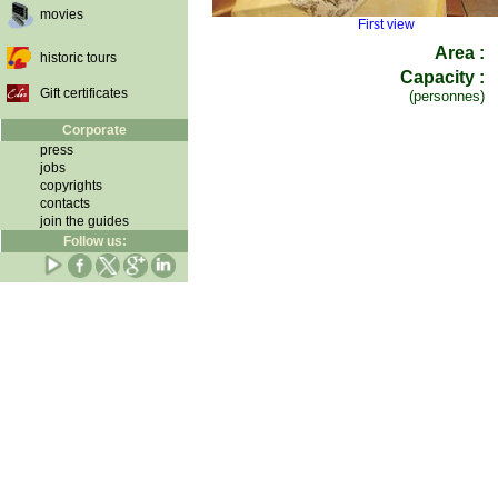
movies
First view
Area :
historic tours
Capacity :
Gift certificates
(personnes)
Corporate
press
jobs
copyrights
contacts
join the guides
Follow us: