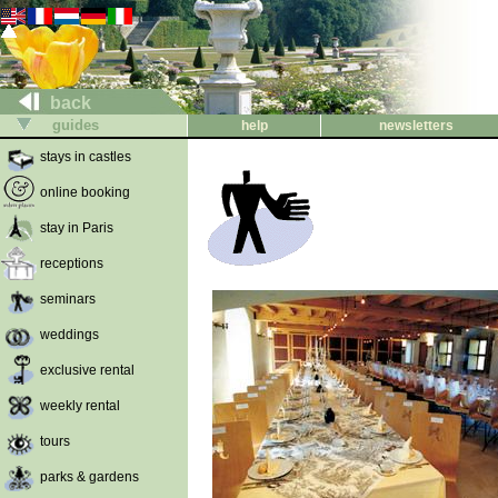
back
guides
help
newsletters
stays in castles
online booking
stay in Paris
receptions
seminars
weddings
exclusive rental
weekly rental
tours
parks & gardens