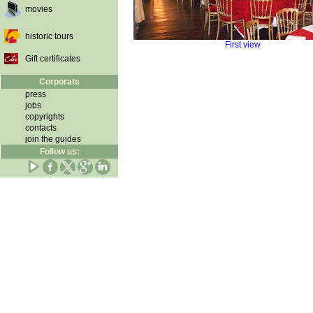
movies
historic tours
First view
Gift certificates
Corporate
press
jobs
copyrights
contacts
join the guides
Follow us: