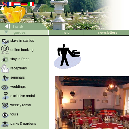
back
guides
help
newsletters
stays in castles
online booking
stay in Paris
receptions
seminars
weddings
exclusive rental
weekly rental
tours
parks & gardens