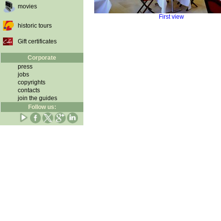
movies
First view
historic tours
Gift certificates
Corporate
press
jobs
copyrights
contacts
join the guides
Follow us: