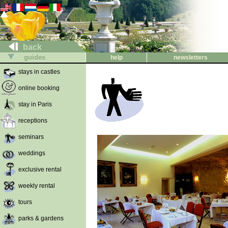
back
guides
help
newsletters
stays in castles
online booking
stay in Paris
receptions
seminars
weddings
exclusive rental
weekly rental
tours
parks & gardens