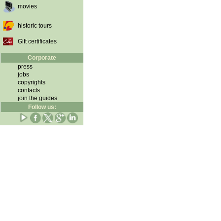
movies
historic tours
Gift certificates
Corporate
press
jobs
copyrights
contacts
join the guides
Follow us: