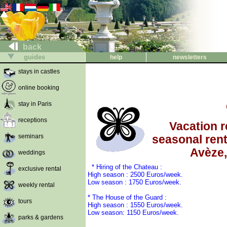
back
guides
help
newsletters
stays in castles
online booking
stay in Paris
receptions
Vacation re
seminars
seasonal rent
Avèze
weddings
* Hiring of the Chateau :
exclusive rental
High season : 2500 Euros/week.
Low season : 1750 Euros/week.
weekly rental
* The House of the Guard :
tours
High season : 1550 Euros/week.
Low season: 1150 Euros/week.
parks & gardens