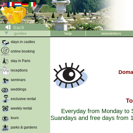
back
guides
help
newsletters
stays in castles
online booking
stay in Paris
receptions
Domai
seminars
weddings
exclusive rental
To
weekly rental
Everyday from Monday to S
Suandays and free days from 1
tours
parks & gardens