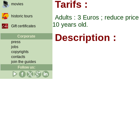
Tarifs :
movies
historic tours
Adults : 3 Euros ; reduce pric
10 years old.
Gift certificates
Description :
Corporate
press
jobs
copyrights
contacts
join the guides
Follow us: