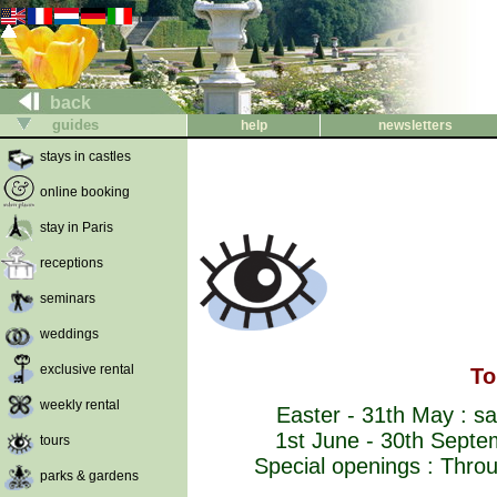
back
guides
help
newsletters
stays in castles
online booking
stay in Paris
receptions
seminars
weddings
exclusive rental
To
weekly rental
Easter - 31th May : sa
1st June - 30th Septe
tours
Special openings : Throug
parks & gardens