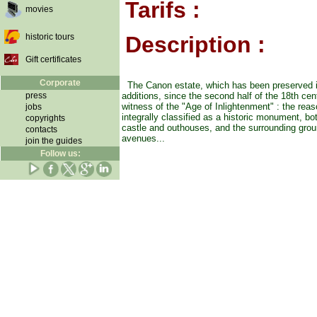
Tarifs :
movies
historic tours
Description :
Gift certificates
Corporate
The Canon estate, which has been preserved i
press
additions, since the second half of the 18th cen
witness of the "Age of Inlightenment" : the reas
jobs
integrally classified as a historic monument, bot
copyrights
castle and outhouses, and the surrounding grou
contacts
avenues...
join the guides
Follow us: